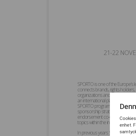
21-22 NOV
SPORTO is one of the Europe’s 
connects brands, rights holders, 
organizations and individuals wit
an international platform for pr
Denn
SPORTO programme content and d
sponsorship strategy and activa
endorsement co-operations with 
Cookies 
topics within the industry with o
enhet. F
samtyck
In previous years SPORTO hosted 