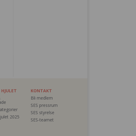
 HJULET
KONTAKT
&
Bli medlem
ade
SES pressrum
ategorier
SES styrelse
julet 2025
SES-teamet