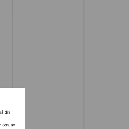
på din
r oss av