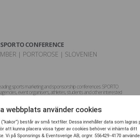
SPORTO CONFERENCE
EMBER | PORTOROSE | SLOVENIEN
leading sports marketing and sponsorship conferences. SPORTO
agencies, event organisers, athletes, students and other interested
hin the sport business industry. SPORTO year-round aim is to offer
ofessional networking and knowledge sharing.
a webbplats använder cookies
iscussions are connected to building brand equity in sport,
tion, communication and fan engagement through digital platforms,
athletes, event marketing, sports PR, Olympic marketing and other
("kakor") består av små textfiler. Dessa innehåller data som lagras 
ne touch point – harnessing the power of sport.
ör att kunna placera vissa typer av cookies behöver vi inhämta ditt
e. Vi på Sponsrings & Eventsverige AB, orgnr. 556429-4170 använde
many leading experts from the key industry players (rights holders,